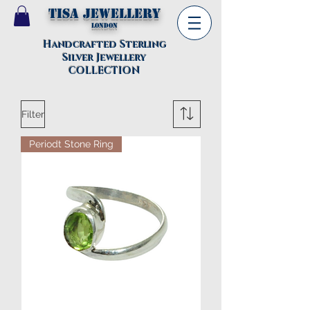
TISA Jewellery
London
Handcrafted Sterling
Silver Jewellery
COLLECTION
Filter
Periodt Stone Ring