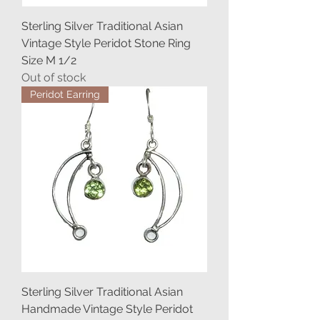
Sterling Silver Traditional Asian
Vintage Style Peridot Stone Ring
Size M 1/2
Out of stock
Peridot Earring
Sterling Silver Traditional Asian
Handmade Vintage Style Peridot