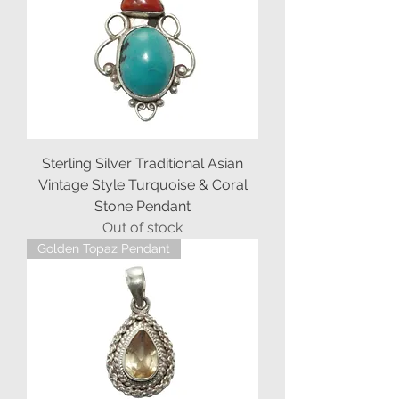
Sterling Silver Traditional Asian
Vintage Style Turquoise & Coral
Stone Pendant
Out of stock
Golden Topaz Pendant