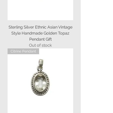
Sterling Silver Ethnic Asian Vintage
Style Handmade Golden Topaz
Pendant Gift
Out of stock
Citrine Pendant