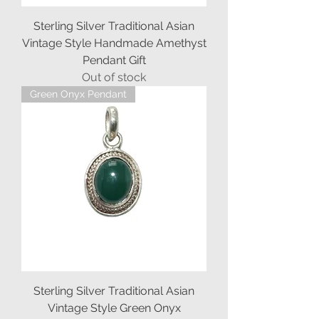
Sterling Silver Traditional Asian
Vintage Style Handmade Amethyst
Pendant Gift
Out of stock
Green Onyx Pendant
Sterling Silver Traditional Asian
Vintage Style Green Onyx