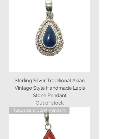
Sterling Silver Traditional Asian
Vintage Style Handmade Lapis
Stone Pendant
Out of stock
Tuquoise & Coral Pendant