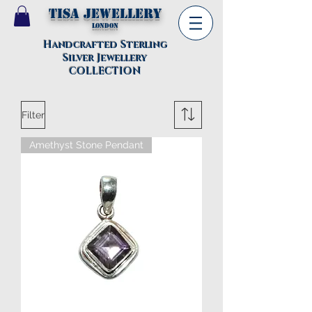
TISA Jewellery
London
Handcrafted Sterling
Silver Jewellery
COLLECTION
Filter
Amethyst Stone Pendant