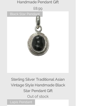
Handmade Pendant Gift
Price
£8.99
Black Star Pendant
Sterling Silver Traditional Asian
Vintage Style Handmade Black
Star Pendant Gift
Out of stock
Lapis Pendant