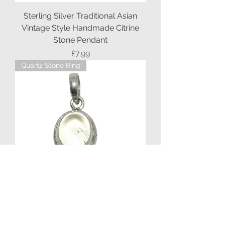
Sterling Silver Traditional Asian
Vintage Style Handmade Citrine
Stone Pendant
Price
£7.99
Quartz Stone Ring
Sterling Silver Ethnic Asian Vintage
Style Tinted Quartz Stone Pendant