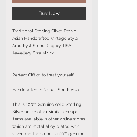
Buy Now
Traditional Sterling Silver Ethnic
Asian Handcrafted Vintage Style
Amethyst Stone Ring by TISA
Jewellery Size M 1/2
Perfect Gift or to treat yourself.
Handcrafted in Nepal, South Asia.
This is 100% Genuine solid Sterling
Silver unlike other similar cheaper
items available in other online stores
which are metal alloy plated with
silver and the stone is 100% genuine