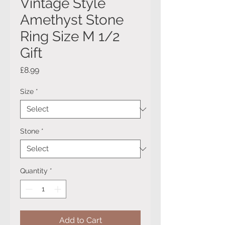
Vintage Style
Amethyst Stone
Ring Size M 1/2
Gift
Price
£8.99
Size
*
Stone
*
Quantity
*
Add to Cart