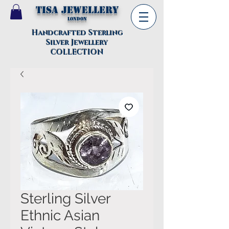
TISA Jewellery
London
Handcrafted Sterling
Silver Jewellery
COLLECTION
Sterling Silver
Ethnic Asian