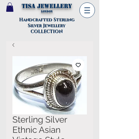
TISA Jewellery
London
Handcrafted Sterling
Silver Jewellery
COLLECTION
Sterling Silver
Ethnic Asian