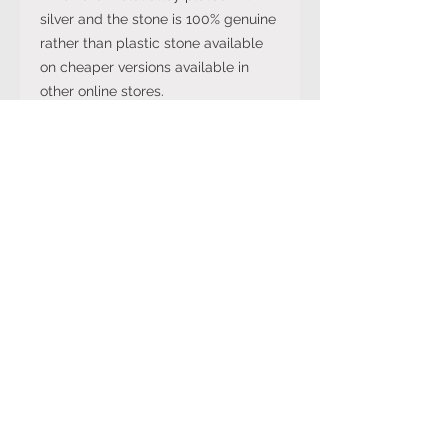
silver and the stone is 100% genuine
rather than plastic stone available
on cheaper versions available in
other online stores.
Note: The stone colour may not be
exactly like in the picture and the
silver may have been distressed to
look vintage so would not be shiny
like machine made rings. Even
though the items are sterling silver,
they are not necessarily always
stamped 925.
International Ring Size
Conversion Chart
Please click on the link below to
Returns Policy