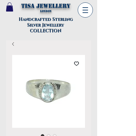
TISA Jewellery
London
Handcrafted Sterling
Silver Jewellery
COLLECTION