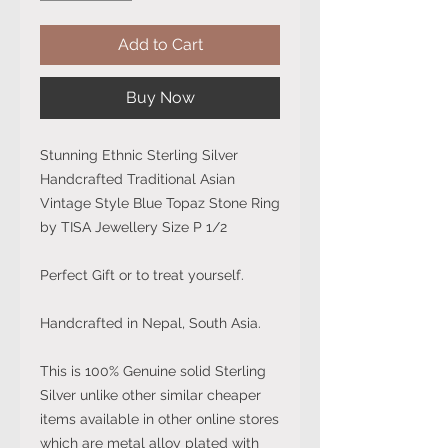
Add to Cart
Buy Now
Stunning Ethnic Sterling Silver
Handcrafted Traditional Asian
Vintage Style Blue Topaz Stone Ring
by TISA Jewellery Size P 1/2
Perfect Gift or to treat yourself.
Handcrafted in Nepal, South Asia.
This is 100% Genuine solid Sterling
Silver unlike other similar cheaper
items available in other online stores
which are metal alloy plated with