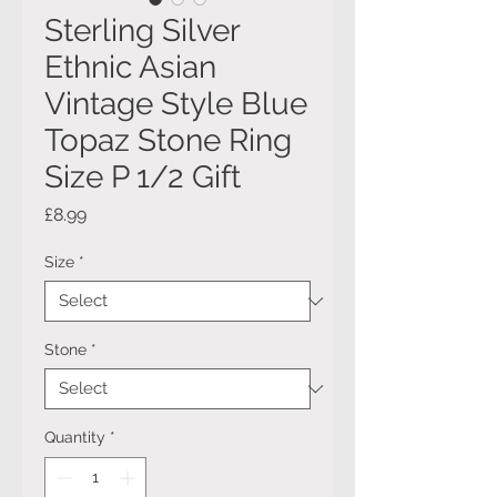
Sterling Silver
Ethnic Asian
Vintage Style Blue
Topaz Stone Ring
Size P 1/2 Gift
Price
£8.99
Size
*
Stone
*
Quantity
*