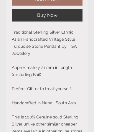
Buy Now
Traditional Sterling Silver Ethnic
Asian Handcrafted Vintage Style
Turquoise Stone Pendant by TISA
Jewellery
Approximately 21 mm in length
(excluding Bail)
Perfect Gift or to treat yourself.
Handcrafted in Nepal, South Asia.
This is 100% Genuine solid Sterling
Silver unlike other similar cheaper
items available in other online stores