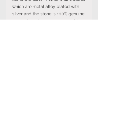
which are metal alloy plated with
silver and the stone is 100% genuine
rather than plastic stone available
on cheaper versions available in
other online stores.
Note: The stone colour may not be
exactly like in the picture and the
silver may have been distressed to
look vintage so would not be shiny
like machine made rings. Even
though the items are sterling silver,
they are not necessarily always
stamped 925.
Returns Policy
You can cancel your purchase