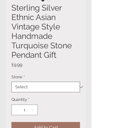
Sterling Silver
Ethnic Asian
Vintage Style
Handmade
Turquoise Stone
Pendant Gift
Price
£9.99
Stone
*
Quantity
*
Add to Cart