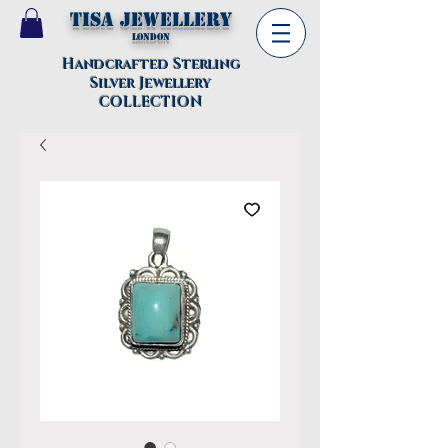
TISA Jewellery
London
Handcrafted Sterling
Silver Jewellery
COLLECTION