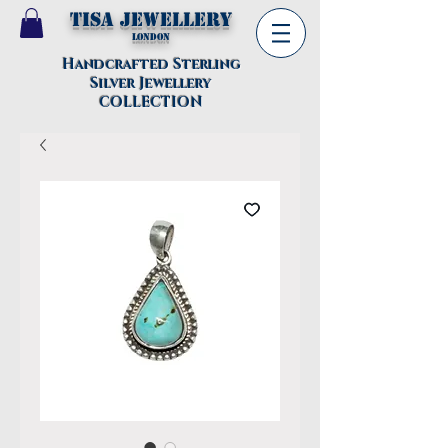
TISA Jewellery
London
Handcrafted Sterling
Silver Jewellery
COLLECTION