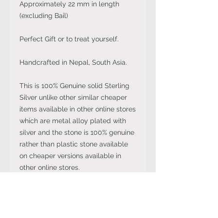
Approximately 22 mm in length
(excluding Bail)
Perfect Gift or to treat yourself.
Handcrafted in Nepal, South Asia.
This is 100% Genuine solid Sterling
Silver unlike other similar cheaper
items available in other online stores
which are metal alloy plated with
silver and the stone is 100% genuine
rather than plastic stone available
on cheaper versions available in
other online stores.
Note: The stone colour may not be
exactly like in the picture and the
silver may have been distressed to