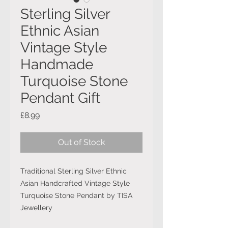
Sterling Silver
Ethnic Asian
Vintage Style
Handmade
Turquoise Stone
Pendant Gift
Price
£8.99
Out of Stock
Traditional Sterling Silver Ethnic
Asian Handcrafted Vintage Style
Turquoise Stone Pendant by TISA
Jewellery