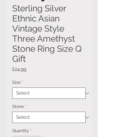
Sterling Silver
Ethnic Asian
Vintage Style
Three Amethyst
Stone Ring Size Q
Gift
Price
£24.99
Size
*
Stone
*
Quantity
*