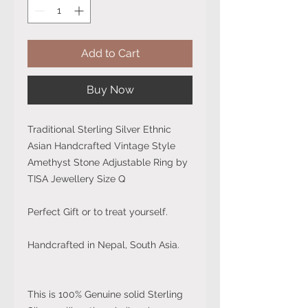
Add to Cart
Buy Now
Traditional Sterling Silver Ethnic
Asian Handcrafted Vintage Style
Amethyst Stone Adjustable Ring by
TISA Jewellery Size Q
Perfect Gift or to treat yourself.
Handcrafted in Nepal, South Asia.
This is 100% Genuine solid Sterling