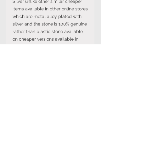
Silver unlike other similar cheaper
items available in other online stores
which are metal alloy plated with
silver and the stone is 100% genuine
rather than plastic stone available
on cheaper versions available in
other online stores.
Note: The stone colour may not be
exactly like in the picture and the
silver may have been distressed to
look vintage so would not be shiny
like machine made rings. Even
though the items are sterling silver,
they are not necessarily always
stamped 925.
International Ring Size