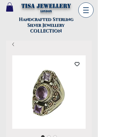
TISA Jewellery
London
Handcrafted Sterling
Silver Jewellery
COLLECTION