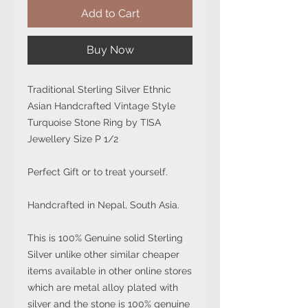
Add to Cart
Buy Now
Traditional Sterling Silver Ethnic
Asian Handcrafted Vintage Style
Turquoise Stone Ring by TISA
Jewellery Size P 1/2
Perfect Gift or to treat yourself.
Handcrafted in Nepal, South Asia.
This is 100% Genuine solid Sterling
Silver unlike other similar cheaper
items available in other online stores
which are metal alloy plated with
silver and the stone is 100% genuine