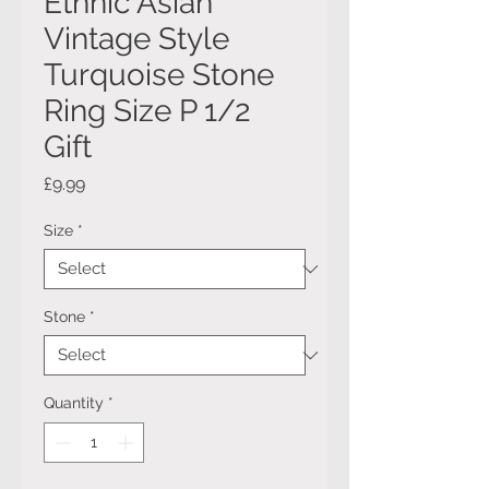
Ethnic Asian
Vintage Style
Turquoise Stone
Ring Size P 1/2
Gift
Price
£9.99
Size
*
Stone
*
Quantity
*