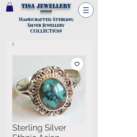
TISA Jewellery
London
Handcrafted Sterling
Silver Jewellery
COLLECTION
Sterling Silver