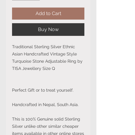
Add to Cart
Buy Now
Traditional Sterling Silver Ethnic
Asian Handcrafted Vintage Style
Turquoise Stone Adjustable Ring by
TISA Jewellery Size Q
Perfect Gift or to treat yourself.
Handcrafted in Nepal, South Asia.
This is 100% Genuine solid Sterling
Silver unlike other similar cheaper
items available in other online stores