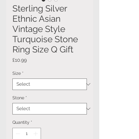
Sterling Silver
Ethnic Asian
Vintage Style
Turquoise Stone
Ring Size Q Gift
Price
£10.99
Size
*
Stone
*
Quantity
*