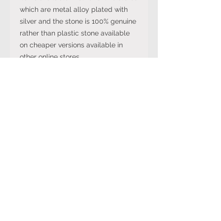
which are metal alloy plated with
silver and the stone is 100% genuine
rather than plastic stone available
on cheaper versions available in
other online stores.
Note: The stone colour may not be
exactly like in the picture and the
silver may have been distressed to
look vintage so would not be shiny
like machine made rings. Even
though the items are sterling silver,
they are not necessarily always
stamped 925.
International Ring Size
Conversion Chart