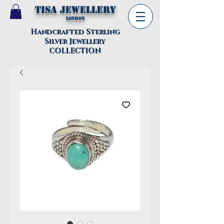
TISA Jewellery
London
Handcrafted Sterling
Silver Jewellery
COLLECTION