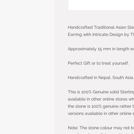
Handcrafted Traditional Asian Ste
Earring with Intricate Design by 
Approximately 15 mm in length e
Perfect Gift or to treat yourself.
Handcrafted in Nepal, South Asia.
This is 100% Genuine solid Sterlin
available in other online stores w
the stone is 100% genuine rather 
versions available in other online 
Note: The stone colour may not be 