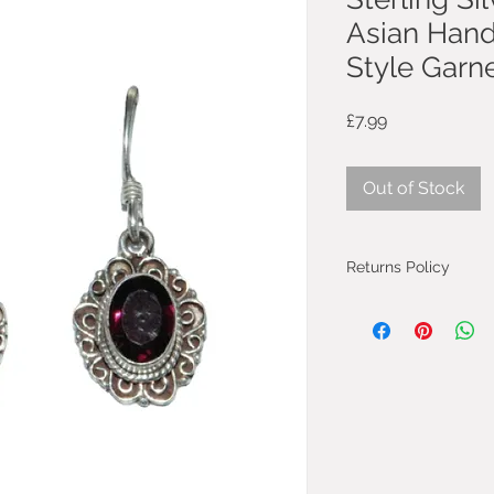
Asian Hand
Style Garne
Price
£7.99
Out of Stock
Returns Policy
You can cancel you
from the day you 
will be fully refun
will be refunded on
faulty.
Most purchases fro
protected by the 