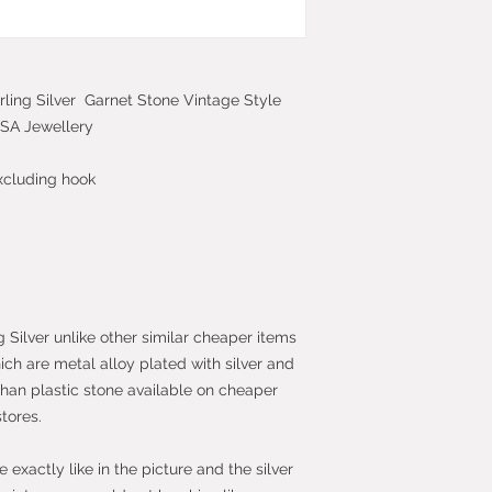
2013 which give yo
purchase within 14
the item.
rling Silver Garnet Stone Vintage Style
TISA Jewellery
xcluding hook
g Silver unlike other similar cheaper items
hich are metal alloy plated with silver and
than plastic stone available on cheaper
stores.
exactly like in the picture and the silver