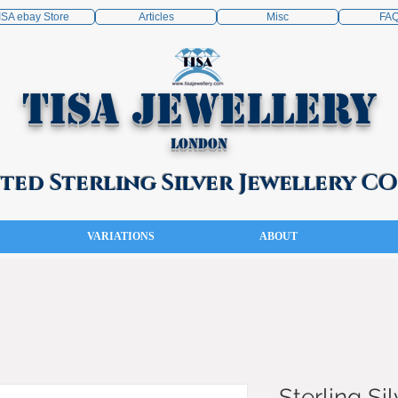
ISA ebay Store
Articles
Misc
FA
TISA Jewellery
London
ed Sterling Silver Jewellery 
VARIATIONS
ABOUT
Sterling Sil