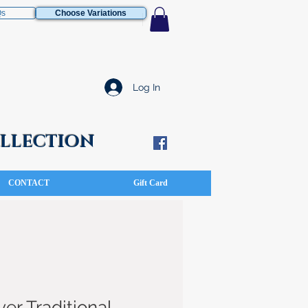
Qs
Choose Variations
Log In
COLLECTION
CONTACT
Gift Card
ver Traditional