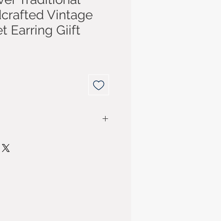
crafted Vintage
t Earring Giift
r purchase for up to 14 days
have purchased your item. You
ded for the cost of the item. P&P
ly if the item purchased is
m business sellers are
Consumer Contract Regulations