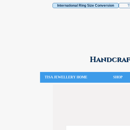
International Ring Size Conversion
T
Handcraft
TISA JEWELLERY HOME
SHOP