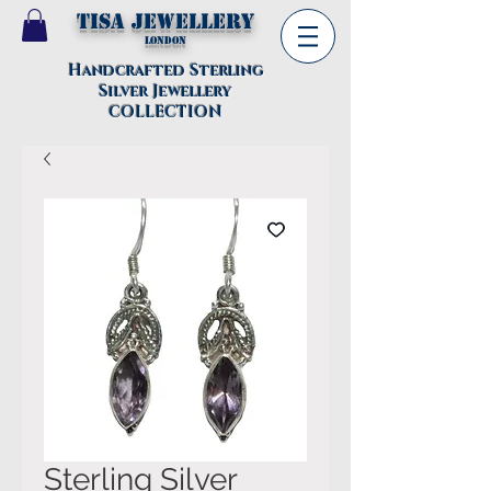
TISA Jewellery
London
Handcrafted Sterling
Silver Jewellery
COLLECTION
Sterling Silver