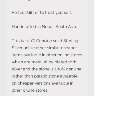
Perfect Gift or to treat yourself.
Handcrafted in Nepal, South Asia.
This is 100% Genuine solid Sterling
Silver unlike other similar cheaper
items available in other online stores
which are metal alloy plated with
silver and the stone is 100% genuine
rather than plastic stone available
on cheaper versions available in
other online stores.
Note: The stone colour may not be
exactly like in the picture and the
silver may have been distressed to
look vintage so would not be shiny