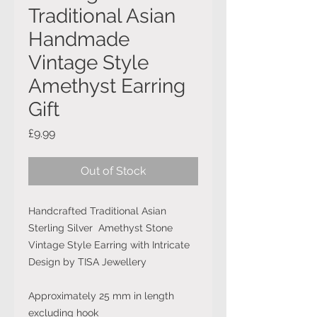
Traditional Asian
Handmade
Vintage Style
Amethyst Earring
Gift
Price
£9.99
Out of Stock
Handcrafted Traditional Asian
Sterling Silver Amethyst Stone
Vintage Style Earring with Intricate
Design by TISA Jewellery
Approximately 25 mm in length
excluding hook