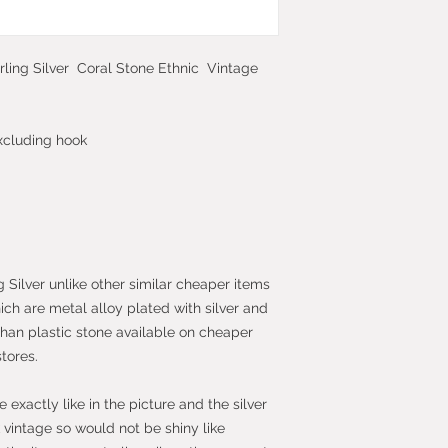
2013 which give yo
purchase within 14
the item.
rling Silver Coral Stone Ethnic Vintage
xcluding hook
g Silver unlike other similar cheaper items
hich are metal alloy plated with silver and
than plastic stone available on cheaper
stores.
exactly like in the picture and the silver
vintage so would not be shiny like