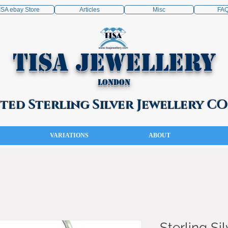
ISA ebay Store
Articles
Misc
FA
TISA Jewellery
London
ed Sterling Silver Jewellery 
VARIATIONS
ABOUT
Sterling Sil