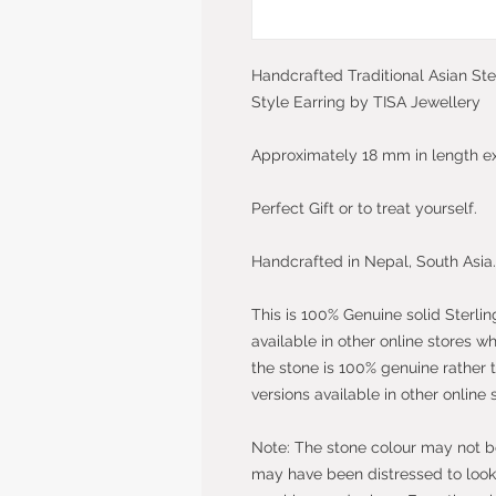
Handcrafted Traditional Asian Ste
Style Earring by TISA Jewellery
Approximately 18 mm in length e
Perfect Gift or to treat yourself.
Handcrafted in Nepal, South Asia.
This is 100% Genuine solid Sterlin
available in other online stores w
the stone is 100% genuine rather 
versions available in other online 
Note: The stone colour may not be 
may have been distressed to look 