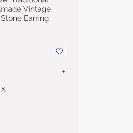
dmade Vintage
 Stone Earring
r purchase for up to 14 days
have purchased your item. You
ded for the cost of the item. P&P
ly if the item purchased is
m business sellers are
Consumer Contract Regulations