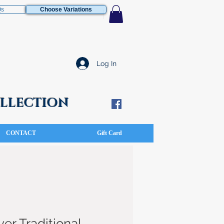
Qs
Choose Variations
Log In
COLLECTION
CONTACT
Gift Card
ver Traditional