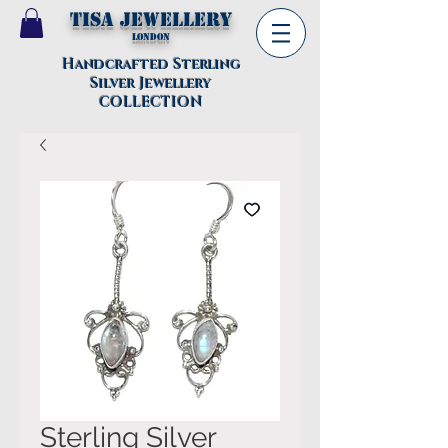
TISA Jewellery
London
Handcrafted Sterling
Silver Jewellery
COLLECTION
Sterling Silver