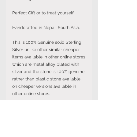
Perfect Gift or to treat yourself.
Handcrafted in Nepal, South Asia.
This is 100% Genuine solid Sterling
Silver unlike other similar cheaper
items available in other online stores
which are metal alloy plated with
silver and the stone is 100% genuine
rather than plastic stone available
on cheaper versions available in
other online stores.
Note: The stone colour may not be
exactly like in the picture and the
silver may have been distressed to
look vintage so would not be shiny