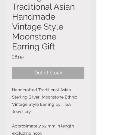
Traditional Asian
Handmade
Vintage Style
Moonstone
Earring Gift
Price
£8.99
Out of Stock
Handcrafted Traditional Asian
Sterling Silver Moonstone Ethnic
Vintage Style Earring by TISA
Jewellery
Approximately 32 mm in length
excluding hook