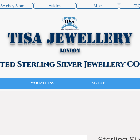
ISA ebay Store
Articles
Misc
FA
TISA Jewellery
London
ed Sterling Silver Jewellery 
VARIATIONS
ABOUT
Sterling Sil