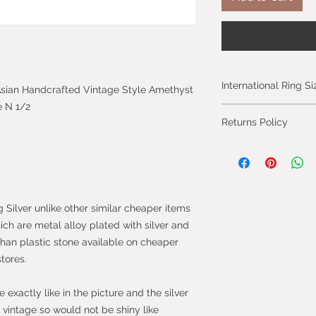
International Ring S
c Asian Handcrafted Vintage Style Amethyst
e N 1/2
Please click on the 
Returns Policy
International Ring S
You can cancel you
from the day you 
will be fully refun
will be refunded on
g Silver unlike other similar cheaper items
faulty.
hich are metal alloy plated with silver and
than plastic stone available on cheaper
Most purchases fro
stores.
protected by the 
2013 which give yo
purchase within 14
exactly like in the picture and the silver
the item.
vintage so would not be shiny like