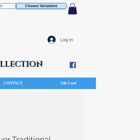
Qs
Choose Variations
Log In
COLLECTION
CONTACT
Gift Card
ver Traditional