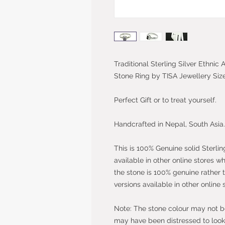
Traditional Sterling Silver Ethni
Stone Ring by TISA Jewellery Siz
Perfect Gift or to treat yourself.
Handcrafted in Nepal, South Asia.
This is 100% Genuine solid Sterlin
available in other online stores w
the stone is 100% genuine rather 
versions available in other online 
Note: The stone colour may not be 
may have been distressed to look 