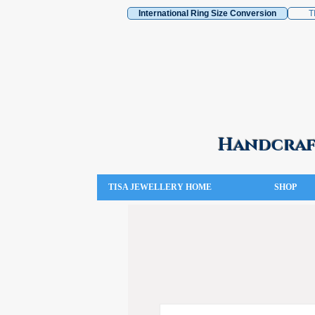
International Ring Size Conversion
T
Handcraft
TISA JEWELLERY HOME
SHOP