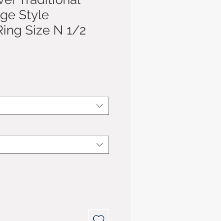
age Style
ing Size N 1/2