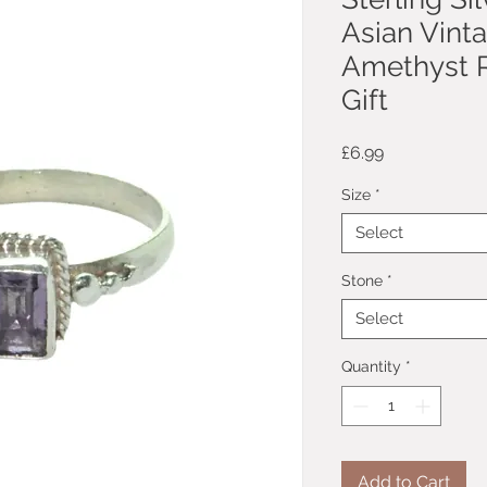
Asian Vint
Amethyst R
Gift
Price
£6.99
Size
*
Select
Stone
*
Select
Quantity
*
Add to Cart