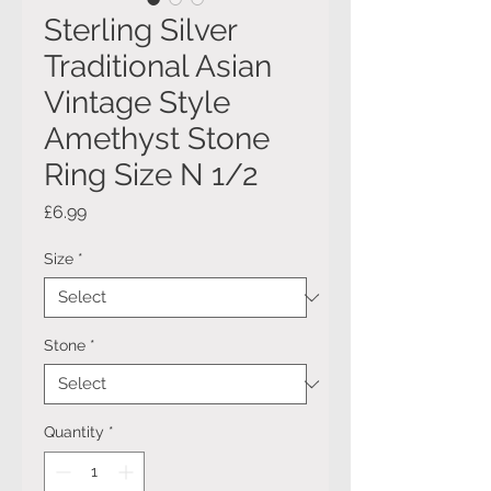
Sterling Silver
Traditional Asian
Vintage Style
Amethyst Stone
Ring Size N 1/2
Price
£6.99
Size
*
Stone
*
Quantity
*