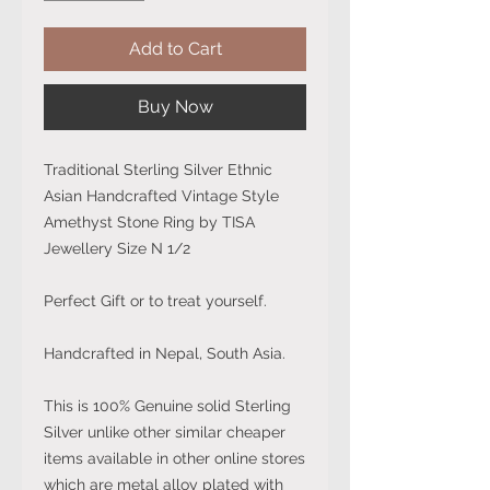
Add to Cart
Buy Now
Traditional Sterling Silver Ethnic
Asian Handcrafted Vintage Style
Amethyst Stone Ring by TISA
Jewellery Size N 1/2
Perfect Gift or to treat yourself.
Handcrafted in Nepal, South Asia.
This is 100% Genuine solid Sterling
Silver unlike other similar cheaper
items available in other online stores
which are metal alloy plated with