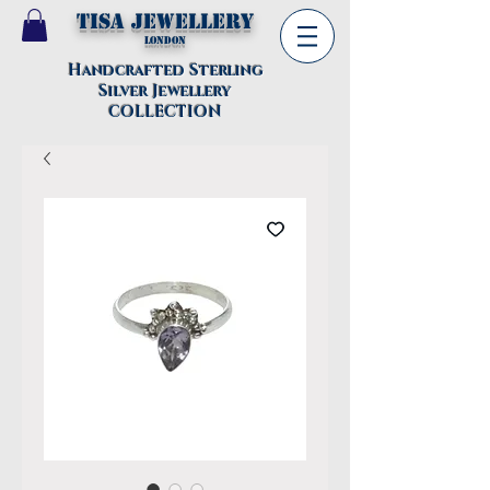
TISA Jewellery
London
Handcrafted Sterling
Silver Jewellery
COLLECTION