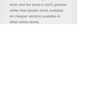
silver and the stone is 100% genuine
rather than plastic stone available
on cheaper versions available in
other online stores.
Note: The stone colour may not be
exactly like in the picture and the
silver may have been distressed to
look vintage so would not be shiny
like machine made rings. Even
though the items are sterling silver,
they are not necessarily always
stamped 925.
International Ring Size
Conversion Chart
Please click on the link below to
Returns Policy