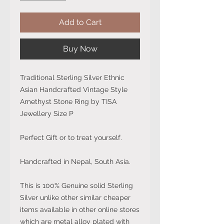
Add to Cart
Buy Now
Traditional Sterling Silver Ethnic
Asian Handcrafted Vintage Style
Amethyst Stone Ring by TISA
Jewellery Size P
Perfect Gift or to treat yourself.
Handcrafted in Nepal, South Asia.
This is 100% Genuine solid Sterling
Silver unlike other similar cheaper
items available in other online stores
which are metal alloy plated with