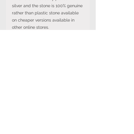
silver and the stone is 100% genuine
rather than plastic stone available
on cheaper versions available in
other online stores.
Note: The stone colour may not be
exactly like in the picture and the
silver may have been distressed to
look vintage so would not be shiny
like machine made rings. Even
though the items are sterling silver,
they are not necessarily always
stamped 925.
International Ring Size
Conversion Chart
Please click on the link below to
Returns Policy