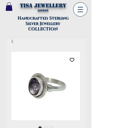
TISA Jewellery
London
Handcrafted Sterling
Silver Jewellery
COLLECTION