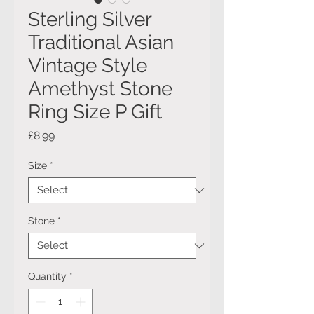
Sterling Silver
Traditional Asian
Vintage Style
Amethyst Stone
Ring Size P Gift
Price
£8.99
Size
*
Stone
*
Quantity
*