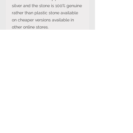
silver and the stone is 100% genuine
rather than plastic stone available
on cheaper versions available in
other online stores.
Note: The stone colour may not be
exactly like in the picture and the
silver may have been distressed to
look vintage so would not be shiny
like machine made rings. Even
though the items are sterling silver,
they are not necessarily always
stamped 925.
International Ring Size
Conversion Chart
Please click on the link below to
Returns Policy