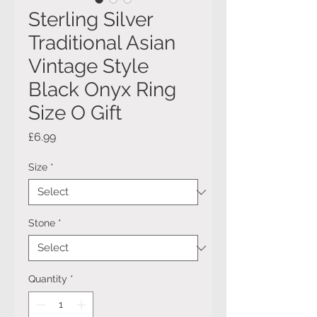
Sterling Silver
Traditional Asian
Vintage Style
Black Onyx Ring
Size O Gift
Price
£6.99
Size
*
Stone
*
Quantity
*