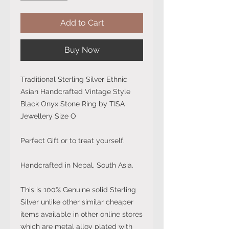
Add to Cart
Buy Now
Traditional Sterling Silver Ethnic
Asian Handcrafted Vintage Style
Black Onyx Stone Ring by TISA
Jewellery Size O
Perfect Gift or to treat yourself.
Handcrafted in Nepal, South Asia.
This is 100% Genuine solid Sterling
Silver unlike other similar cheaper
items available in other online stores
which are metal alloy plated with