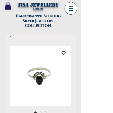
TISA Jewellery
London
Handcrafted Sterling
Silver Jewellery
COLLECTION