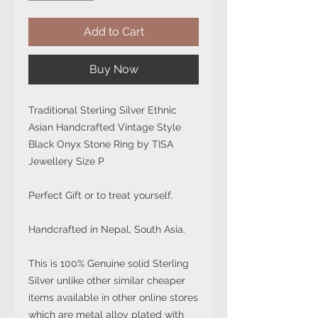
Add to Cart
Buy Now
Traditional Sterling Silver Ethnic
Asian Handcrafted Vintage Style
Black Onyx Stone Ring by TISA
Jewellery Size P
Perfect Gift or to treat yourself.
Handcrafted in Nepal, South Asia.
This is 100% Genuine solid Sterling
Silver unlike other similar cheaper
items available in other online stores
which are metal alloy plated with