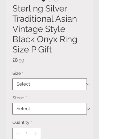
Sterling Silver
Traditional Asian
Vintage Style
Black Onyx Ring
Size P Gift
Price
£8.99
Size
*
Stone
*
Quantity
*