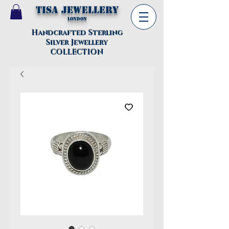
TISA Jewellery
London
Handcrafted Sterling
Silver Jewellery
COLLECTION