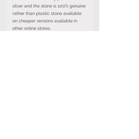
silver and the stone is 100% genuine
rather than plastic stone available
on cheaper versions available in
other online stores.
Note: The stone colour may not be
exactly like in the picture and the
silver may have been distressed to
look vintage so would not be shiny
like machine made rings. Even
though the items are sterling silver,
they are not necessarily always
stamped 925.
International Ring Size
Conversion Chart
Please click on the link below to
Returns Policy