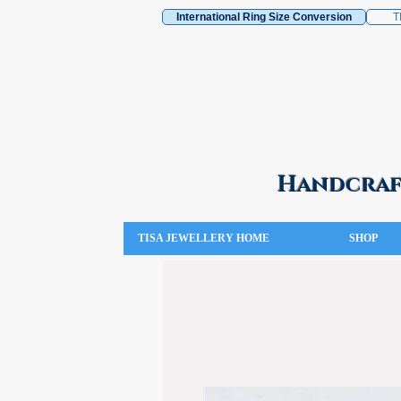
International Ring Size Conversion
T
Handcraft
TISA JEWELLERY HOME
SHOP