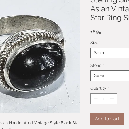
Asian Vint
Star Ring S
Price
£8.99
Size
*
Select
Stone
*
Select
Quantity
*
Add to Cart
 Asian Handcrafted Vintage Style Black Star