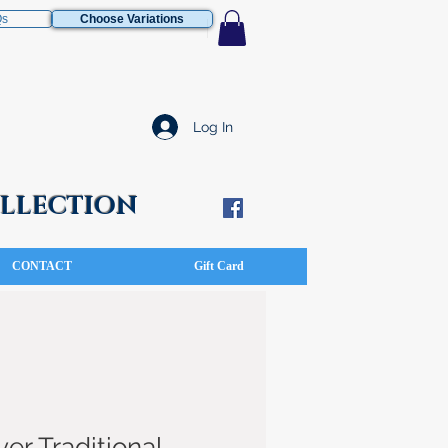
Qs
Choose Variations
Log In
COLLECTION
CONTACT
Gift Card
ver Traditional