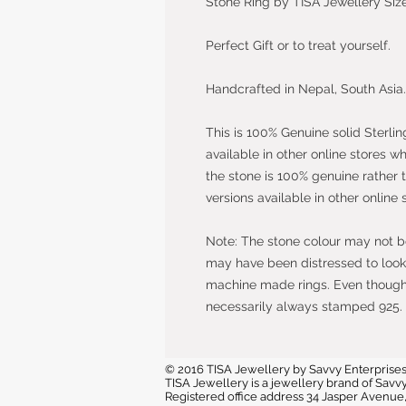
Stone Ring by TISA Jewellery Size
Perfect Gift or to treat yourself.
Handcrafted in Nepal, South Asia.
This is 100% Genuine solid Sterlin
available in other online stores w
the stone is 100% genuine rather 
versions available in other online 
Note: The stone colour may not be 
may have been distressed to look 
machine made rings. Even though t
necessarily always stamped 925.
© 2016 TISA Jewellery by Savvy Enterprises
TISA Jewellery is a jewellery brand of Sa
Registered office address 34 Jasper Avenu