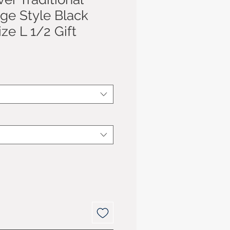
age Style Black
ize L 1/2 Gift