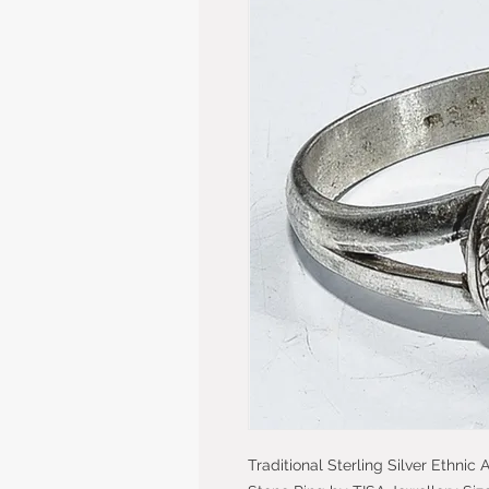
Traditional Sterling Silver Ethnic