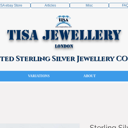
ISA ebay Store
Articles
Misc
FA
TISA Jewellery
London
ed Sterling Silver Jewellery 
VARIATIONS
ABOUT
Sterling Sil