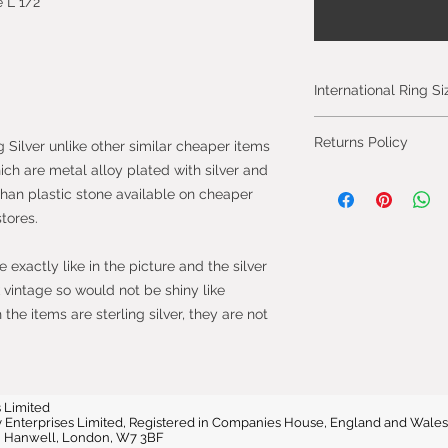
 L 1/2
International Ring S
Please click on the 
Returns Policy
g Silver unlike other similar cheaper items
International Ring S
hich are metal alloy plated with silver and
You can cancel you
than plastic stone available on cheaper
from the day you 
stores.
will be fully refun
will be refunded on
exactly like in the picture and the silver
faulty.
vintage so would not be shiny like
he items are sterling silver, they are not
Most purchases fro
protected by the 
2013 which give yo
purchase within 14
the item.
 Limited
vvy Enterprises Limited, Registered in Companies House, England and W
e, Hanwell, London, W7 3BF