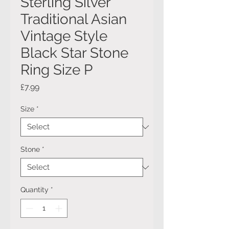
Sterling Silver
Traditional Asian
Vintage Style
Black Star Stone
Ring Size P
Price
£7.99
Size
*
Stone
*
Quantity
*