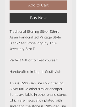
Add to Cart
Buy Now
Traditional Sterling Silver Ethnic
Asian Handcrafted Vintage Style
Black Star Stone Ring by TISA
Jewellery Size P
Perfect Gift or to treat yourself.
Handcrafted in Nepal, South Asia.
This is 100% Genuine solid Sterling
Silver unlike other similar cheaper
items available in other online stores
which are metal alloy plated with
silver and the stone is 100% genuine