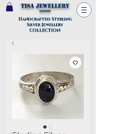
TISA Jewellery
London
Handcrafted Sterling
Silver Jewellery
COLLECTION