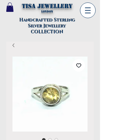
TISA Jewellery
London
Handcrafted Sterling
Silver Jewellery
COLLECTION