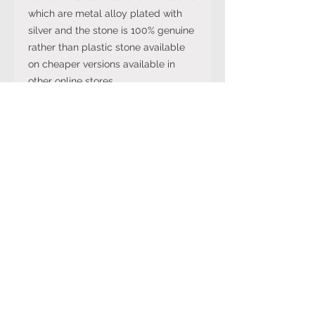
which are metal alloy plated with
silver and the stone is 100% genuine
rather than plastic stone available
on cheaper versions available in
other online stores.
Note: The stone colour may not be
exactly like in the picture and the
silver may have been distressed to
look vintage so would not be shiny
like machine made rings. Even
though the items are sterling silver,
they are not necessarily always
stamped 925.
International Ring Size
Conversion Chart