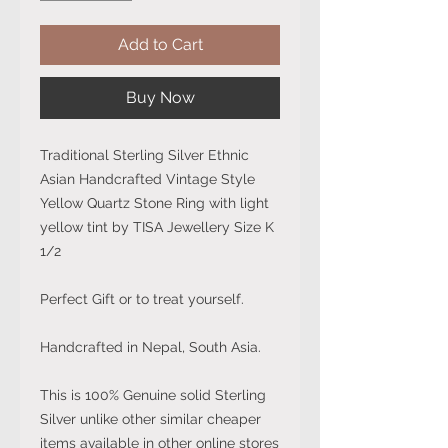
Add to Cart
Buy Now
Traditional Sterling Silver Ethnic
Asian Handcrafted Vintage Style
Yellow Quartz Stone Ring with light
yellow tint by TISA Jewellery Size K
1/2
Perfect Gift or to treat yourself.
Handcrafted in Nepal, South Asia.
This is 100% Genuine solid Sterling
Silver unlike other similar cheaper
items available in other online stores