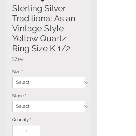
Sterling Silver
Traditional Asian
Vintage Style
Yellow Quartz
Ring Size K 1/2
Price
£7.99
Size
*
Stone
*
Quantity
*