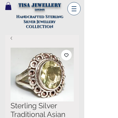
TISA Jewellery
London
Handcrafted Sterling
Silver Jewellery
COLLECTION
Sterling Silver
Traditional Asian