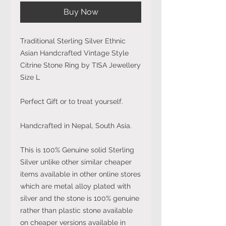
Buy Now
Traditional Sterling Silver Ethnic
Asian Handcrafted Vintage Style
Citrine Stone Ring by TISA Jewellery
Size L
Perfect Gift or to treat yourself.
Handcrafted in Nepal, South Asia.
This is 100% Genuine solid Sterling
Silver unlike other similar cheaper
items available in other online stores
which are metal alloy plated with
silver and the stone is 100% genuine
rather than plastic stone available
on cheaper versions available in