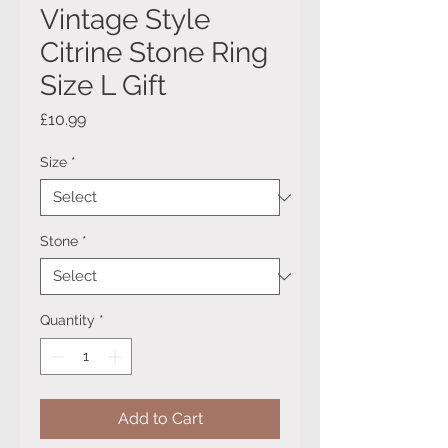
Vintage Style
Citrine Stone Ring
Size L Gift
Price
£10.99
Size
*
Stone
*
Quantity
*
Add to Cart