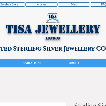
ISA ebay Store
Articles
Misc
FA
TISA Jewellery
London
ed Sterling Silver Jewellery 
VARIATIONS
ABOUT
Sterling Sil