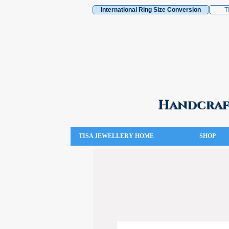
International Ring Size Conversion
T
Handcraft
TISA JEWELLERY HOME
SHOP