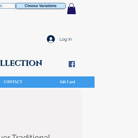
Qs
Choose Variations
Log In
COLLECTION
CONTACT
Gift Card
ver Traditional