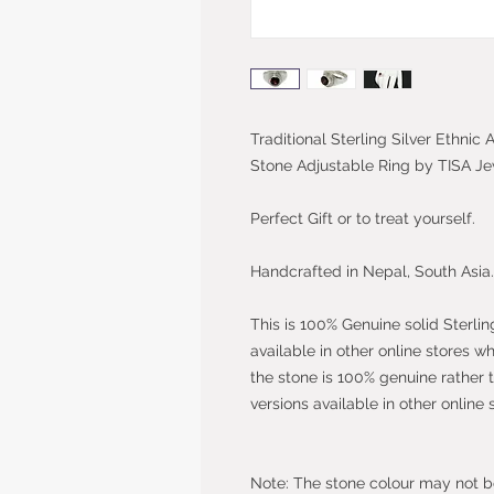
Traditional Sterling Silver Ethni
Stone Adjustable Ring by TISA Je
Perfect Gift or to treat yourself.
Handcrafted in Nepal, South Asia.
This is 100% Genuine solid Sterlin
available in other online stores w
the stone is 100% genuine rather 
versions available in other online 
Note: The stone colour may not be 