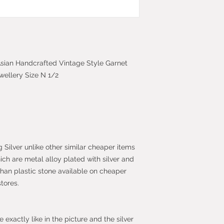
Most purchases fro
protected by the 
2013 which give yo
purchase within 14
the item.
c Asian Handcrafted Vintage Style Garnet
wellery Size N 1/2
g Silver unlike other similar cheaper items
hich are metal alloy plated with silver and
than plastic stone available on cheaper
stores.
exactly like in the picture and the silver