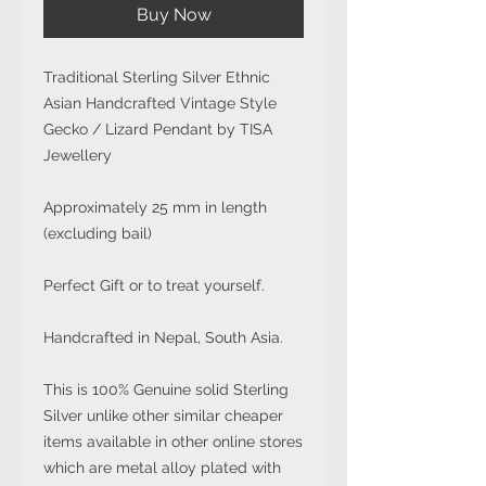
Buy Now
Traditional Sterling Silver Ethnic
Asian Handcrafted Vintage Style
Gecko / Lizard Pendant by TISA
Jewellery
Approximately 25 mm in length
(excluding bail)
Perfect Gift or to treat yourself.
Handcrafted in Nepal, South Asia.
This is 100% Genuine solid Sterling
Silver unlike other similar cheaper
items available in other online stores
which are metal alloy plated with