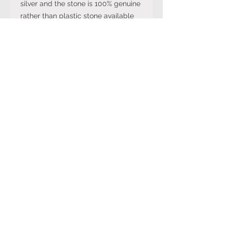
silver and the stone is 100% genuine
rather than plastic stone available
on cheaper versions available in
other online stores.
Note: The stone colour may not be
exactly like in the picture and the
silver may have been distressed to
look vintage so would not be shiny
like machine made rings. Even
though the items are sterling silver,
they are not necessarily always
stamped 925.
Returns Policy
You can cancel your purchase
for up to 14 days from the day