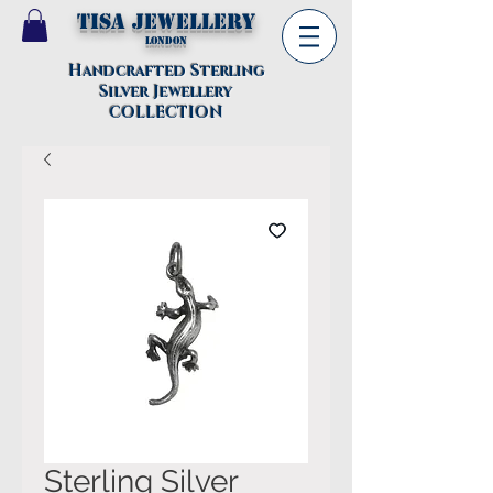
TISA Jewellery
London
Handcrafted Sterling
Silver Jewellery
COLLECTION
Sterling Silver