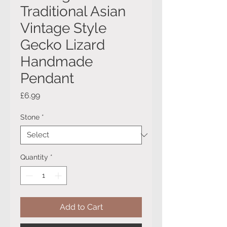
Traditional Asian
Vintage Style
Gecko Lizard
Handmade
Pendant
Price
£6.99
Stone
*
Quantity
*
Add to Cart