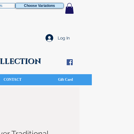
Qs
Choose Variations
Log In
COLLECTION
CONTACT
Gift Card
ver Traditional