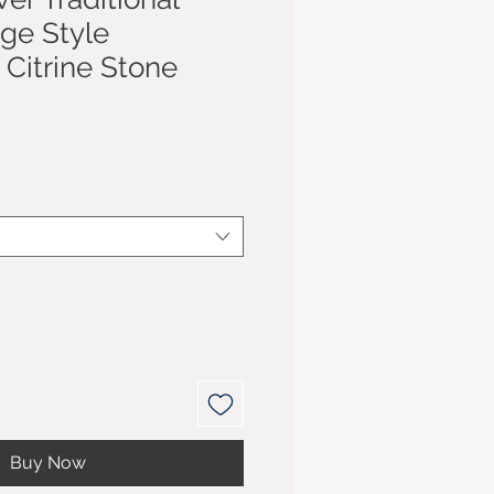
age Style
Citrine Stone
Buy Now