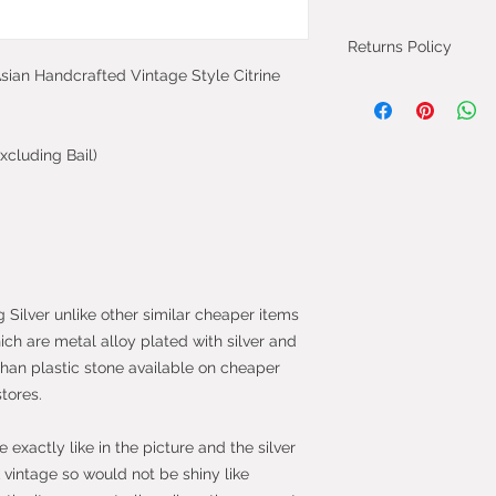
Returns Policy
 Asian Handcrafted Vintage Style Citrine
You can cancel you
from the day you 
will be fully refun
xcluding Bail)
will be refunded on
faulty.
Most purchases fro
protected by the 
2013 which give yo
purchase within 14
g Silver unlike other similar cheaper items
the item.
hich are metal alloy plated with silver and
than plastic stone available on cheaper
stores.
exactly like in the picture and the silver
vintage so would not be shiny like