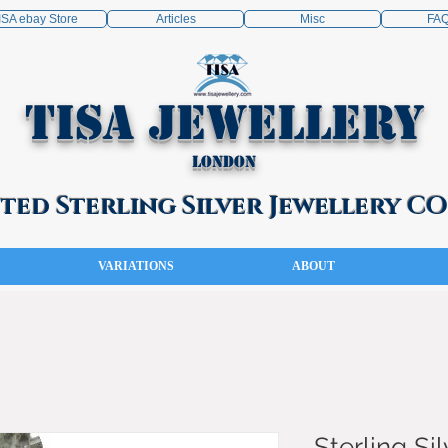
ISA ebay Store
Articles
Misc
FA
TISA Jewellery
London
ed Sterling Silver Jewellery 
VARIATIONS
ABOUT
Sterling Sil