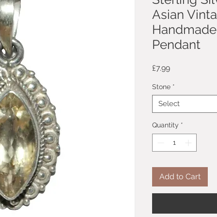
Asian Vint
Handmade 
Pendant
Price
£7.99
Stone
*
Select
Quantity
*
Add to Cart