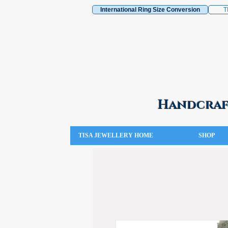
International Ring Size Conversion
T
Handcraft
TISA JEWELLERY HOME
SHOP