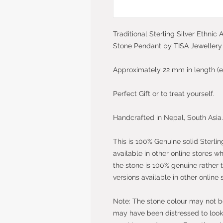
Traditional Sterling Silver Ethnic
Stone Pendant by TISA Jewellery
Approximately 22 mm in length (e
Perfect Gift or to treat yourself.
Handcrafted in Nepal, South Asia.
This is 100% Genuine solid Sterlin
available in other online stores w
the stone is 100% genuine rather 
versions available in other online 
Note: The stone colour may not be 
may have been distressed to look 