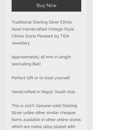
Buy Now
Traditional Sterling Silver Ethnic
Asian Handcrafted Vintage Style
Citrine Stone Pendant by TISA
Jewellery
Approximately 16 mm in length
(excluding Bail)
Perfect Gift or to treat yourself.
Handcrafted in Nepal, South Asia.
This is 100% Genuine solid Sterling
Silver unlike other similar cheaper
items available in other online stores
which are metal alloy plated with