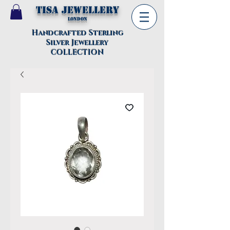
TISA Jewellery
London
Handcrafted Sterling
Silver Jewellery
COLLECTION