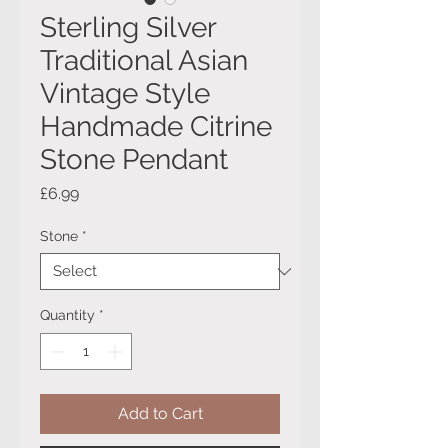
Sterling Silver
Traditional Asian
Vintage Style
Handmade Citrine
Stone Pendant
Price
£6.99
Stone
*
Quantity
*
Add to Cart