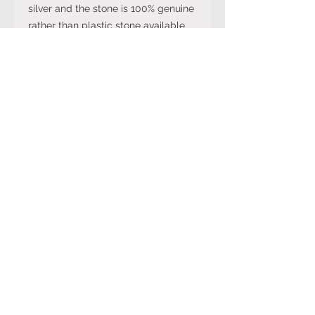
silver and the stone is 100% genuine
rather than plastic stone available
on cheaper versions available in
other online stores.
Note: The stone colour may not be
exactly like in the picture and the
silver may have been distressed to
look vintage so would not be shiny
like machine made rings. Even
though the items are sterling silver,
they are not necessarily always
stamped 925.
Returns Policy
You can cancel your purchase
for up to 14 days from the day