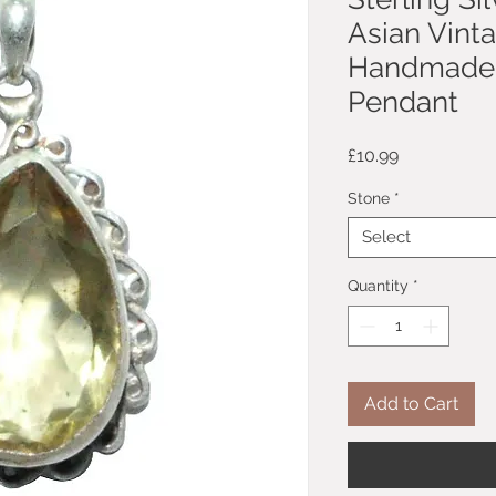
Asian Vint
Handmade 
Pendant
Price
£10.99
Stone
*
Select
Quantity
*
Add to Cart