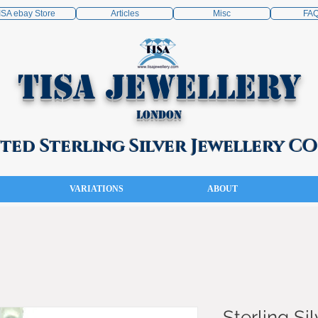
ISA ebay Store
Articles
Misc
FA
TISA Jewellery
London
ed Sterling Silver Jewellery 
VARIATIONS
ABOUT
Sterling Sil