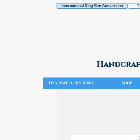
International Ring Size Conversion
T
Handcraft
TISA JEWELLERY HOME
SHOP