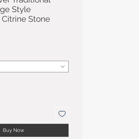
age Style
Citrine Stone
Buy Now