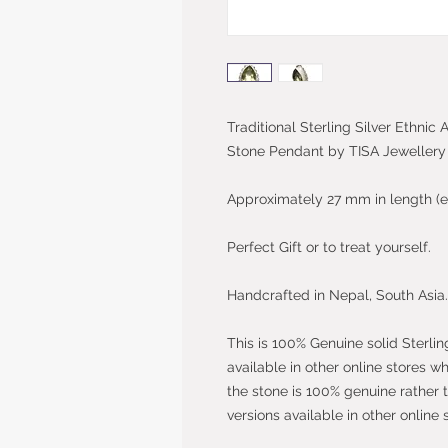
Traditional Sterling Silver Ethnic
Stone Pendant by TISA Jewellery
Approximately 27 mm in length (e
Perfect Gift or to treat yourself.
Handcrafted in Nepal, South Asia.
This is 100% Genuine solid Sterlin
available in other online stores w
the stone is 100% genuine rather 
versions available in other online 