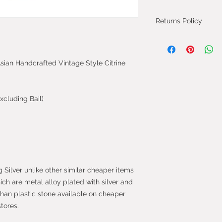
Returns Policy
You can cancel you
from the day you 
 Asian Handcrafted Vintage Style Citrine
will be fully refun
will be refunded on
faulty.
xcluding Bail)
Most purchases fro
protected by the 
2013 which give yo
purchase within 14
the item.
g Silver unlike other similar cheaper items
hich are metal alloy plated with silver and
than plastic stone available on cheaper
stores.