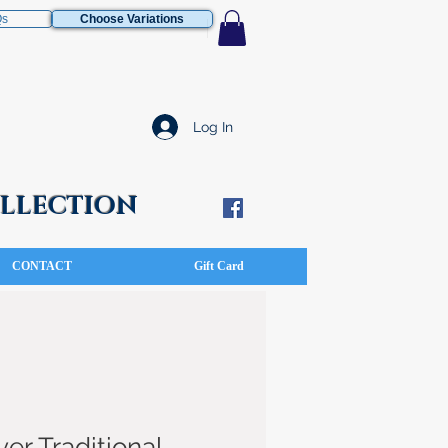
Qs
Choose Variations
Log In
COLLECTION
CONTACT
Gift Card
ver Traditional