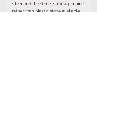
silver and the stone is 100% genuine
rather than plastic stone available
on cheaper versions available in
other online stores.
Note: The stone colour may not be
exactly like in the picture and the
silver may have been distressed to
look vintage so would not be shiny
like machine made rings. Even
though the items are sterling silver,
they are not necessarily always
stamped 925.
Returns Policy
You can cancel your purchase
for up to 14 days from the day