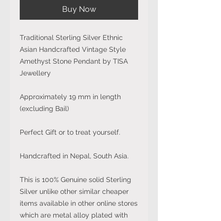
Buy Now
Traditional Sterling Silver Ethnic
Asian Handcrafted Vintage Style
Amethyst Stone Pendant by TISA
Jewellery
Approximately 19 mm in length
(excluding Bail)
Perfect Gift or to treat yourself.
Handcrafted in Nepal, South Asia.
This is 100% Genuine solid Sterling
Silver unlike other similar cheaper
items available in other online stores
which are metal alloy plated with