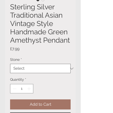
Sterling Silver
Traditional Asian
Vintage Style
Handmade Green
Amethyst Pendant
Price
£7.99
Stone
*
Quantity
*
Add to Cart