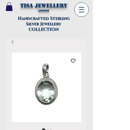
TISA Jewellery
London
Handcrafted Sterling
Silver Jewellery
COLLECTION