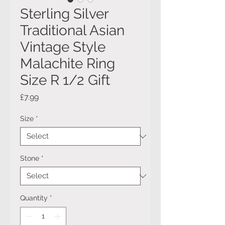
Sterling Silver
Traditional Asian
Vintage Style
Malachite Ring
Size R 1/2 Gift
Price
£7.99
Size
*
Stone
*
Quantity
*