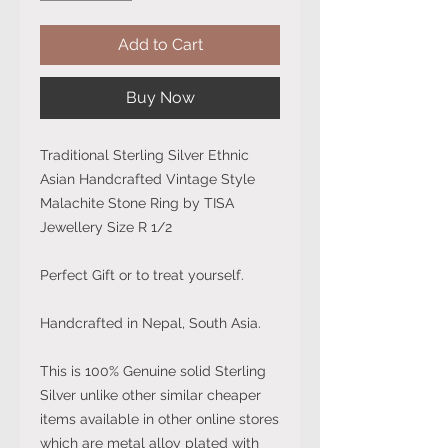
Add to Cart
Buy Now
Traditional Sterling Silver Ethnic
Asian Handcrafted Vintage Style
Malachite Stone Ring by TISA
Jewellery Size R 1/2
Perfect Gift or to treat yourself.
Handcrafted in Nepal, South Asia.
This is 100% Genuine solid Sterling
Silver unlike other similar cheaper
items available in other online stores
which are metal alloy plated with