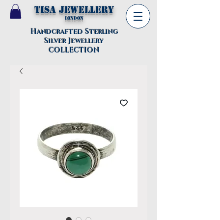
TISA Jewellery
London
Handcrafted Sterling
Silver Jewellery
COLLECTION