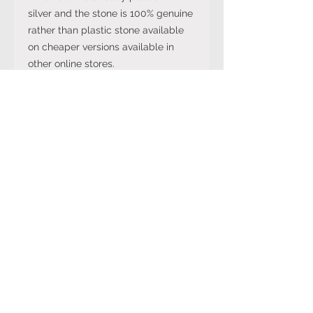
silver and the stone is 100% genuine
rather than plastic stone available
on cheaper versions available in
other online stores.
Note: The stone colour may not be
exactly like in the picture and the
silver may have been distressed to
look vintage so would not be shiny
like machine made rings. Even
though the items are sterling silver,
they are not necessarily always
stamped 925.
International Ring Size
Conversion Chart
Please click on the link below to
Returns Policy