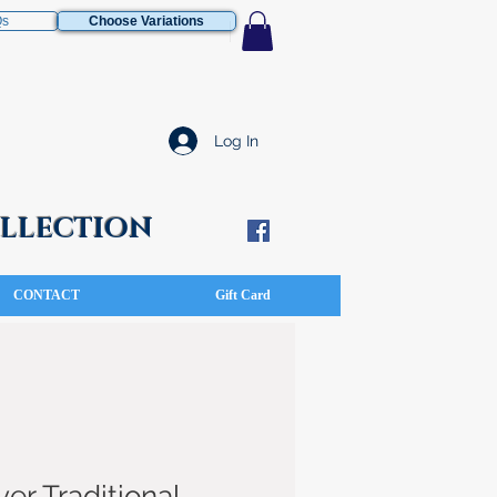
Qs
Choose Variations
Log In
COLLECTION
CONTACT
Gift Card
ver Traditional