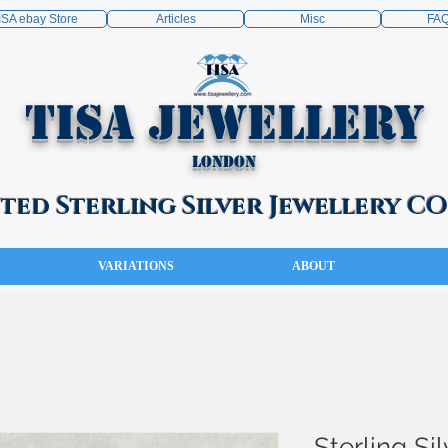
ISA ebay Store
Articles
Misc
FA
TISA Jewellery
London
ed Sterling Silver Jewellery 
VARIATIONS
ABOUT
Sterling Sil