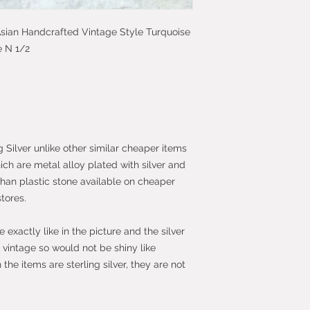
faulty.
c Asian Handcrafted Vintage Style Turquoise
Most purchases fro
e N 1/2
protected by the 
2013 which give yo
purchase within 14
the item.
g Silver unlike other similar cheaper items
hich are metal alloy plated with silver and
than plastic stone available on cheaper
stores.
exactly like in the picture and the silver
vintage so would not be shiny like
he items are sterling silver, they are not