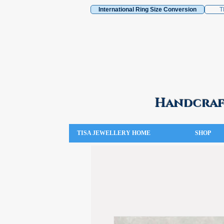
International Ring Size Conversion
T
Handcraft
TISA JEWELLERY HOME
SHOP