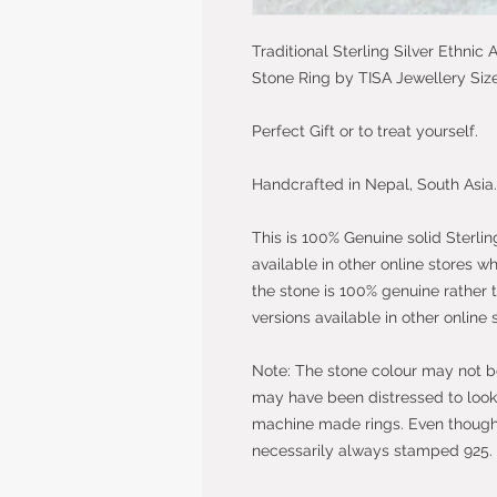
Traditional Sterling Silver Ethni
Stone Ring by TISA Jewellery Siz
Perfect Gift or to treat yourself.
Handcrafted in Nepal, South Asia.
This is 100% Genuine solid Sterlin
available in other online stores w
the stone is 100% genuine rather 
versions available in other online 
Note: The stone colour may not be 
may have been distressed to look 
machine made rings. Even though t
necessarily always stamped 925.