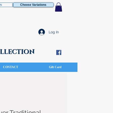
Qs
Choose Variations
Log In
COLLECTION
CONTACT
Gift Card
ver Traditional