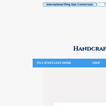
International Ring Size Conversion
T
Handcraft
TISA JEWELLERY HOME
SHOP