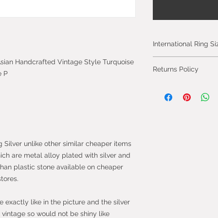
International Ring S
Please click on the 
c Asian Handcrafted Vintage Style Turquoise
Returns Policy
International Ring S
e P
You can cancel you
from the day you 
will be fully refun
will be refunded on
faulty.
g Silver unlike other similar cheaper items
Most purchases fro
hich are metal alloy plated with silver and
protected by the 
than plastic stone available on cheaper
2013 which give yo
stores.
purchase within 14
the item.
exactly like in the picture and the silver
vintage so would not be shiny like