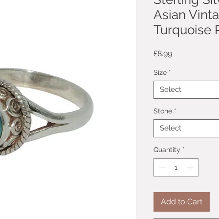
Asian Vint
Turquoise R
Price
£8.99
Size
*
Select
Stone
*
Select
Quantity
*
Add to Cart