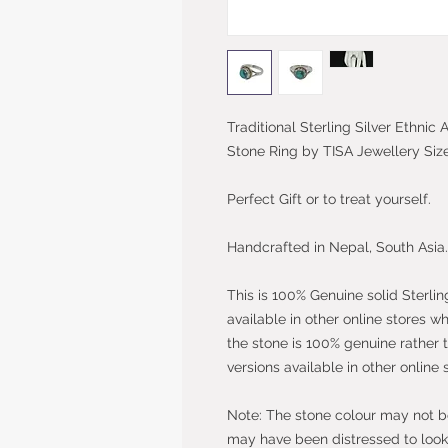
Traditional Sterling Silver Ethni
Stone Ring by TISA Jewellery Siz
Perfect Gift or to treat yourself.
Handcrafted in Nepal, South Asia.
This is 100% Genuine solid Sterlin
available in other online stores w
the stone is 100% genuine rather 
versions available in other online 
Note: The stone colour may not be 
may have been distressed to look 