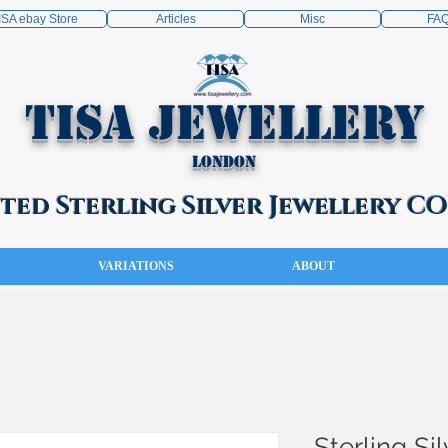
ISA ebay Store
Articles
Misc
FA
TISA Jewellery
London
ed Sterling Silver Jewellery 
VARIATIONS
ABOUT
Sterling Sil