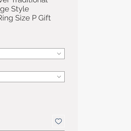
age Style
ing Size P Gift