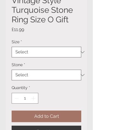
Vintage Style
Turquoise Stone
Ring Size O Gift
Price
£11.99
Size
*
Stone
*
Quantity
*
Add to Cart