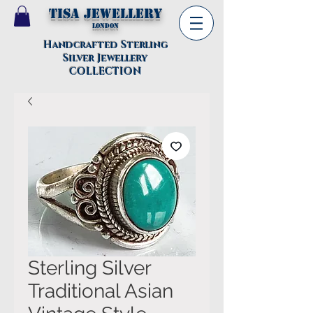
TISA Jewellery
London
Handcrafted Sterling
Silver Jewellery
COLLECTION
Sterling Silver
Traditional Asian