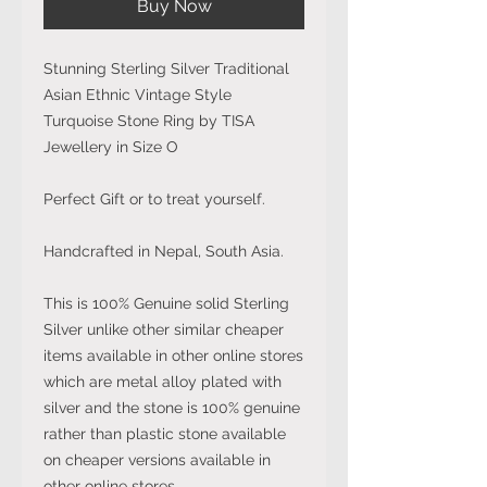
Buy Now
Stunning Sterling Silver Traditional
Asian Ethnic Vintage Style
Turquoise Stone Ring by TISA
Jewellery in Size O
Perfect Gift or to treat yourself.
Handcrafted in Nepal, South Asia.
This is 100% Genuine solid Sterling
Silver unlike other similar cheaper
items available in other online stores
which are metal alloy plated with
silver and the stone is 100% genuine
rather than plastic stone available
on cheaper versions available in
other online stores.