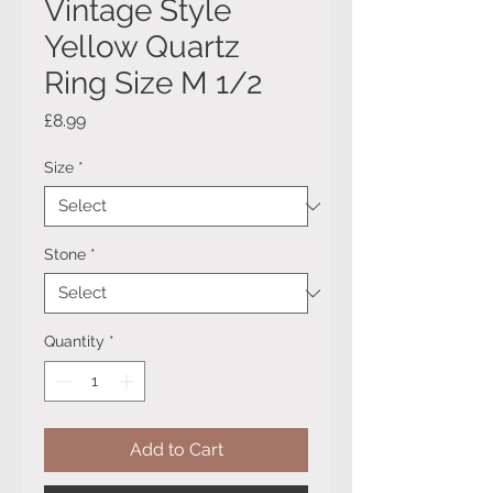
Vintage Style
Yellow Quartz
Ring Size M 1/2
Price
£8.99
Size
*
Stone
*
Quantity
*
Add to Cart