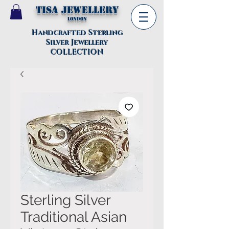
TISA Jewellery
London
Handcrafted Sterling
Silver Jewellery
COLLECTION
Sterling Silver
Traditional Asian