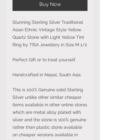
Buy Now
Stunning Sterling Silver Traditional
Asian Ethnic Vintage Style Yellow
Quartz Stone with Light Yellow Tint
Ring by TISA Jewellery in Size M 1/2
Perfect Gift or to treat yourself.
Handcrafted in Nepal, South Asia.
This is 100% Genuine solid Sterling
Silver unlike other similar cheaper
items available in other online stores
which are metal alloy plated with
silver and the stone is 100% genuine
rather than plastic stone available
on cheaper versions available in