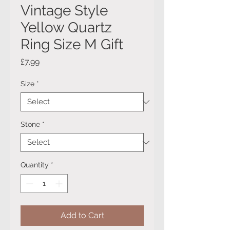
Vintage Style
Yellow Quartz
Ring Size M Gift
Price
£7.99
Size
*
Stone
*
Quantity
*
Add to Cart