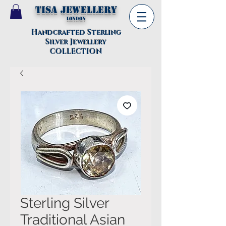
TISA Jewellery
London
Handcrafted Sterling
Silver Jewellery
COLLECTION
Sterling Silver
Traditional Asian