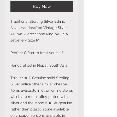
Buy Now
Traditional Sterling Silver Ethnic
Asian Handcrafted Vintage Style
Yellow Quartz Stone Ring by TISA
Jewellery Size M
Perfect Gift or to treat yourself.
Handcrafted in Nepal, South Asia.
This is 100% Genuine solid Sterling
Silver unlike other similar cheaper
items available in other online stores
which are metal alloy plated with
silver and the stone is 100% genuine
rather than plastic stone available
on cheaper versions available in