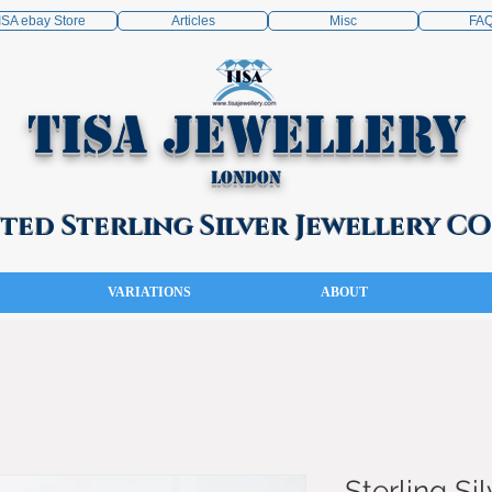
ISA ebay Store
Articles
Misc
FA
TISA Jewellery
London
ed Sterling Silver Jewellery 
VARIATIONS
ABOUT
Sterling Sil