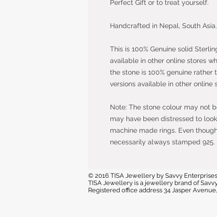
Perfect Gift or to treat yourself.
Handcrafted in Nepal, South Asia.
This is 100% Genuine solid Sterlin
available in other online stores w
the stone is 100% genuine rather 
versions available in other online 
Note: The stone colour may not be 
may have been distressed to look 
machine made rings. Even though t
necessarily always stamped 925.
© 2016 TISA Jewellery by Savvy Enterprises
TISA Jewellery is a jewellery brand of Sa
Registered office address 34 Jasper Avenu