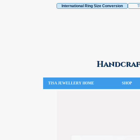
International Ring Size Conversion
T
Handcraft
TISA JEWELLERY HOME
SHOP