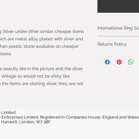
International Ring S
g Silver unlike other similar cheaper items
hich are metal alloy plated with silver and
Please click on the 
Returns Policy
International Ring S
than plastic stone available on cheaper
stores.
You can cancel you
from the day you 
exactly like in the picture and the silver
will be fully refun
vintage so would not be shiny like
will be refunded on
he items are sterling silver, they are not
faulty.
Most purchases fro
protected by the 
2013 which give yo
 Limited
vvy Enterprises Limited, Registered in Companies House, England and W
purchase within 14
e, Hanwell, London, W7 3BF
the item.