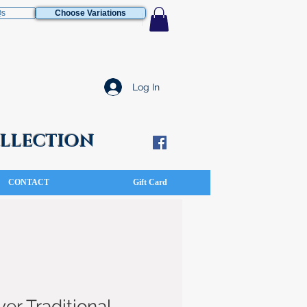
Qs
Choose Variations
Log In
COLLECTION
CONTACT
Gift Card
ver Traditional