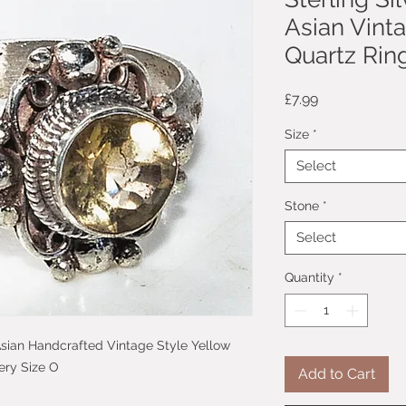
Asian Vint
Quartz Ring
Price
£7.99
Size
*
Select
Stone
*
Select
Quantity
*
c Asian Handcrafted Vintage Style Yellow
ery Size O
Add to Cart