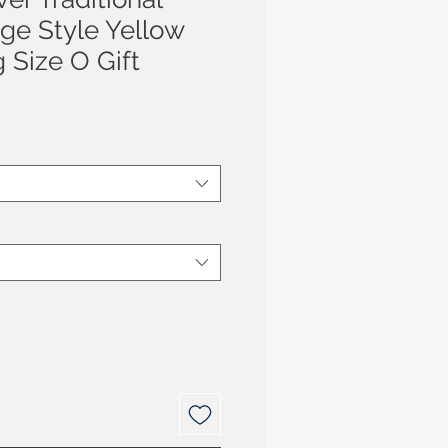
age Style Yellow
 Size O Gift