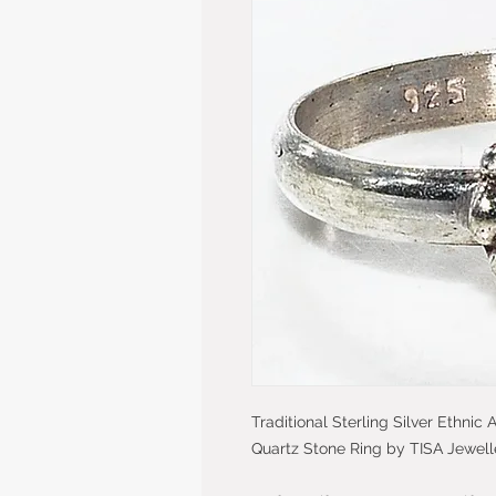
Traditional Sterling Silver Ethni
Quartz Stone Ring by TISA Jewell