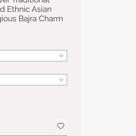
d Ethnic Asian
gious Bajra Charm