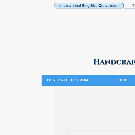
International Ring Size Conversion
T
Handcraft
TISA JEWELLERY HOME
SHOP