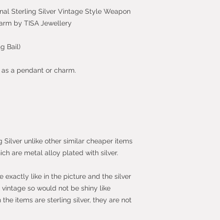
nal Sterling Silver Vintage Style Weapon
harm by TISA Jewellery
g Bail)
n as a pendant or charm.
g Silver unlike other similar cheaper items
ich are metal alloy plated with silver.
exactly like in the picture and the silver
vintage so would not be shiny like
he items are sterling silver, they are not