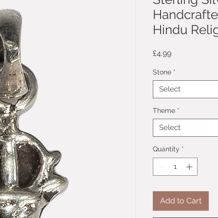
Handcrafte
Hindu Reli
Price
£4.99
Stone
*
Select
Theme
*
Select
Quantity
*
Add to Cart