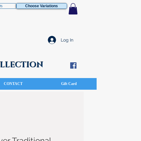
Qs
Choose Variations
Log In
COLLECTION
CONTACT
Gift Card
ver Traditional