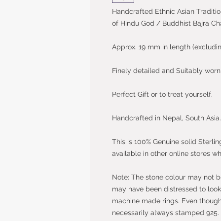
Handcrafted Ethnic Asian Traditio
of Hindu God / Buddhist Bajra C
Approx. 19 mm in length (excludin
Finely detailed and Suitably wor
Perfect Gift or to treat yourself.
Handcrafted in Nepal, South Asia.
This is 100% Genuine solid Sterlin
available in other online stores wh
Note: The stone colour may not be 
may have been distressed to look 
machine made rings. Even though t
necessarily always stamped 925.