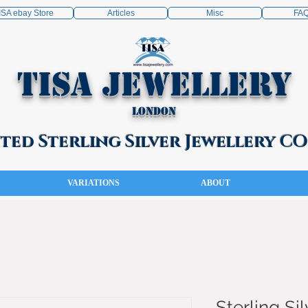
ISA ebay Store
Articles
Misc
FA
TISA Jewellery
London
ed Sterling Silver Jewellery 
VARIATIONS
ABOUT
Sterling Sil