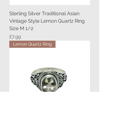
Sterling Silver Traditional Asian
Vintage Style Lemon Quartz Ring
Size M 1/2
Price
£7.99
Lemon Quartz Ring
Sterling Silver Ethnic Asian Vintage
Style Lemon Quartz Stone Ring