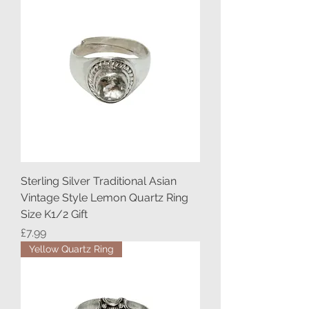
Sterling Silver Traditional Asian
Vintage Style Lemon Quartz Ring
Size K1/2 Gift
Price
£7.99
Yellow Quartz Ring