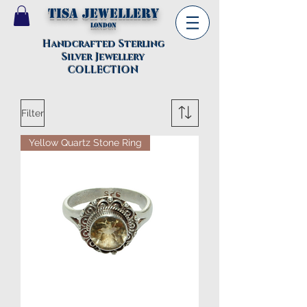
TISA Jewellery
London
Handcrafted Sterling
Silver Jewellery
COLLECTION
Filter
Yellow Quartz Stone Ring