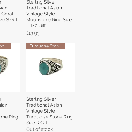
r
Sterling Silver
View
Quick View
sian
Traditional Asian
e Coral
Vintage Style
ze S Gift
Moonstone Ring Size
L 1/2 Gift
Price
£13.99
Turquoise Stone Ring
Turquoise Stone Ring
r
Sterling Silver
View
Quick View
sian
Traditional Asian
e
Vintage Style
one Ring
Turquoise Stone Ring
Size R Gift
Out of stock