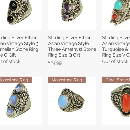
erling Silver Ethnic
Sterling Silver Ethnic
Sterling Silve
Quick View
Quick View
Quick 
ian Vintage Style 3
Asian Vintage Style
Asian Vintage
rnelian Stone Ring
Three Amethyst Stone
Turquoise & 
ze Q Gift
Ring Size Q Gift
Ring Size V Gi
t of stock
Out of stock
Price
£24.99
oonstone Ring
Moonstone Ring