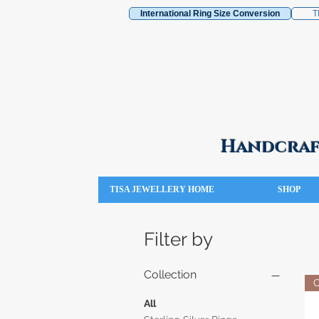
International Ring Size Conversion
T
Handcraft
TISA JEWELLERY HOME
SHOP
Filter by
Collection
All