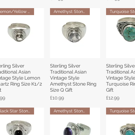
Lemon/Yellow Quartz Stone Ring
Amethyst Stone Ring
erling Silver
Sterling Silver
Sterling Silve
Quick View
Quick View
Quick 
aditional Asian
Traditional Asian
Traditional A
ntage Style Lemon
Vintage Style
Vintage Styl
artz Ring Size K1/2
Amethyst Stone Ring
Turquoise Ri
t
Size Q Gift
Gift
ice
Price
Price
.99
£10.99
£12.99
Black Star Stone Ring
Amethyst Stone Ring