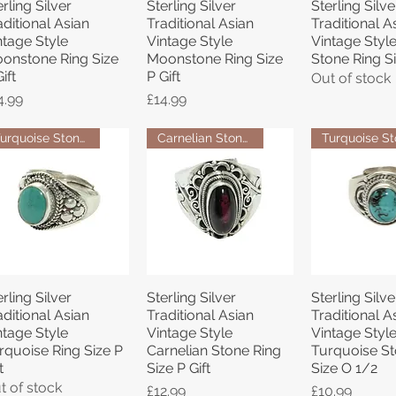
erling Silver
Sterling Silver
Sterling Silve
Quick View
Quick View
Quick 
aditional Asian
Traditional Asian
Traditional A
ntage Style
Vintage Style
Vintage Styl
onstone Ring Size
Moonstone Ring Size
Stone Ring Si
ift
P Gift
Out of stock
ice
Price
4.99
£14.99
Turquoise Stone Ring
Carnelian Stone Ring
erling Silver
Sterling Silver
Sterling Silve
Quick View
Quick View
Quick 
aditional Asian
Traditional Asian
Traditional A
ntage Style
Vintage Style
Vintage Styl
rquoise Ring Size P
Carnelian Stone Ring
Turquoise St
t
Size P Gift
Size O 1/2
t of stock
Price
Price
£12.99
£10.99