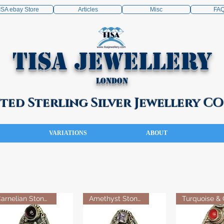
ISA ebay Store
Articles
Misc
FA
TISA Jewellery
London
ed Sterling Silver Jewellery 
VARIATIONS
ABOUT
Carnelian Stone Ring
Amethyst Stone Ring