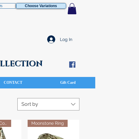
Qs
Choose Variations
Log In
COLLECTION
CONTACT
Gift Card
Sort by
Turquoise & Coral Stone Ring
Moonstone Ring