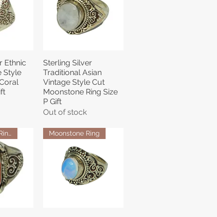
r Ethnic
Sterling Silver
View
Quick View
 Style
Traditional Asian
Coral
Vintage Style Cut
ft
Moonstone Ring Size
P Gift
Out of stock
Coral Stone Ring
Moonstone Ring