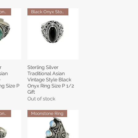
Turquoise Stone Ring
Black Onyx Stone Ring
r
Sterling Silver
View
Quick View
sian
Traditional Asian
e
Vintage Style Black
ng Size P
Onyx Ring Size P 1/2
Gift
Out of stock
Turquoise Stone Ring
Moonstone Ring